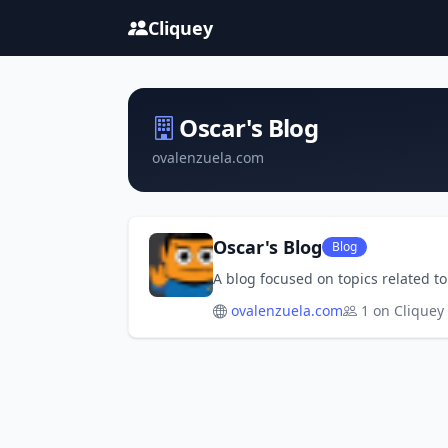
Cliquey
Oscar's Blog
ovalenzuela.com
Oscar's Blog
Blog
A blog focused on topics related t
ovalenzuela.com
1 on Cliquey