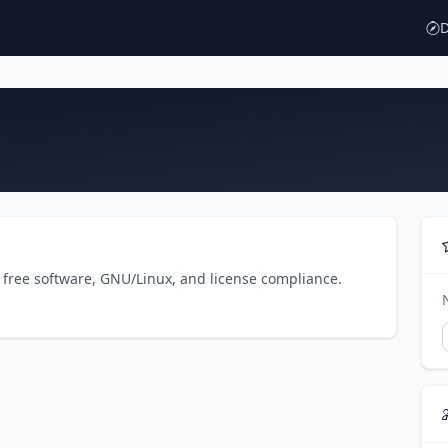
D
o free software, GNU/Linux, and license compliance.