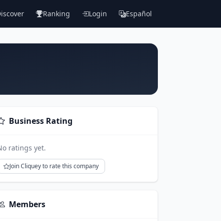
iscover
Ranking
Login
Español
Business Rating
No ratings yet.
Join Cliquey to rate this company
Members