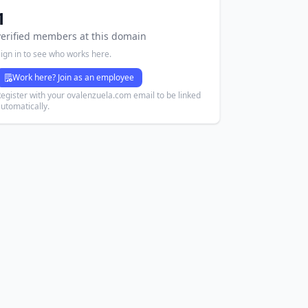
1
verified members at this domain
ign in to see who works here.
Work here? Join as an employee
egister with your ovalenzuela.com email to be linked
utomatically.