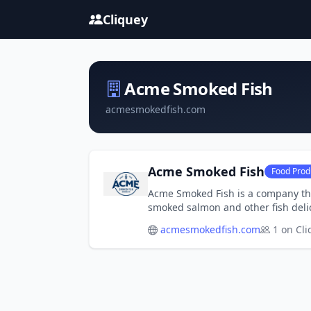
Cliquey
Acme Smoked Fish
acmesmokedfish.com
Acme Smoked Fish
Food Prod
Acme Smoked Fish is a company tha
smoked salmon and other fish deli
acmesmokedfish.com
1 on Cli