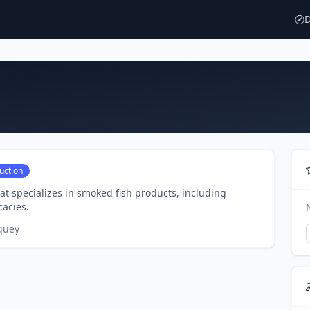
D
uction
t specializes in smoked fish products, including
cacies.
quey