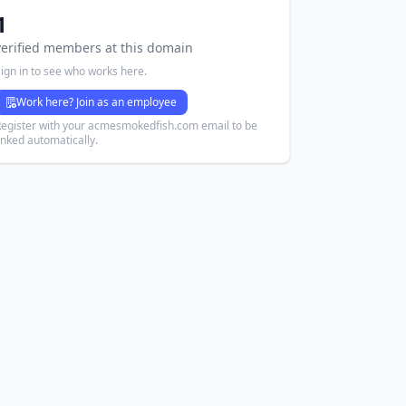
1
verified members at this domain
ign in to see who works here.
Work here? Join as an employee
Register with your acmesmokedfish.com email to be
inked automatically.