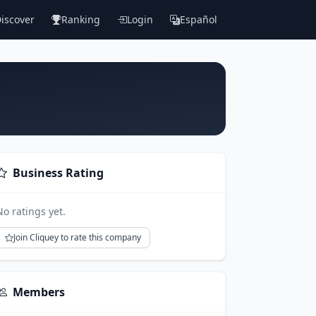
iscover
Ranking
Login
Español
Business Rating
No ratings yet.
Join Cliquey to rate this company
Members