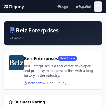
Cliquey
Login
Español
Belz Enterprises
belz.com
Belz Enterprises
Real Estate
Belz Enterprises is a real estate developer
and property management firm with a long
history in the industry.
belz.com
1 on Cliquey
Business Rating