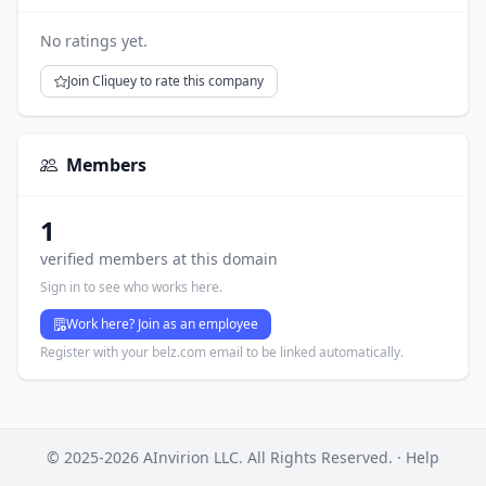
No ratings yet.
Join Cliquey to rate this company
Members
1
verified members at this domain
Sign in to see who works here.
Work here? Join as an employee
Register with your belz.com email to be linked automatically.
© 2025-2026 AInvirion LLC. All Rights Reserved. ·
Help