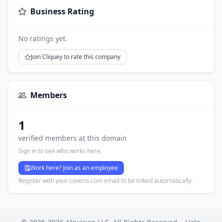
Business Rating
No ratings yet.
Join Cliquey to rate this company
Members
1
verified members at this domain
Sign in to see who works here.
Work here? Join as an employee
Register with your coveris.com email to be linked automatically.