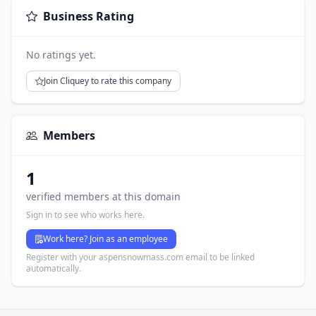
Business Rating
No ratings yet.
Join Cliquey to rate this company
Members
1
verified members at this domain
Sign in to see who works here.
Work here? Join as an employee
Register with your aspensnowmass.com email to be linked
automatically.