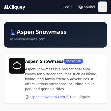
Cliquey
Login
Español
Aspen Snowmass
aspensnowmass.com
Aspen Snowmass
Recreation
Aspen Snowmass is a recreational area
known for outdoor activities such as biking,
hiking, and family-friendly adventures. It
offers various attractions including a bike
park and gondola rides.
aspensnowmass.com
1 on Cliquey