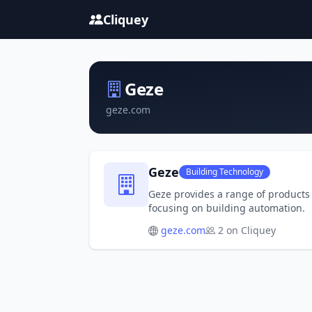
Cliquey
Geze
geze.com
Geze
Building Technology
Geze provides a range of products 
focusing on building automation.
geze.com
2 on Cliquey