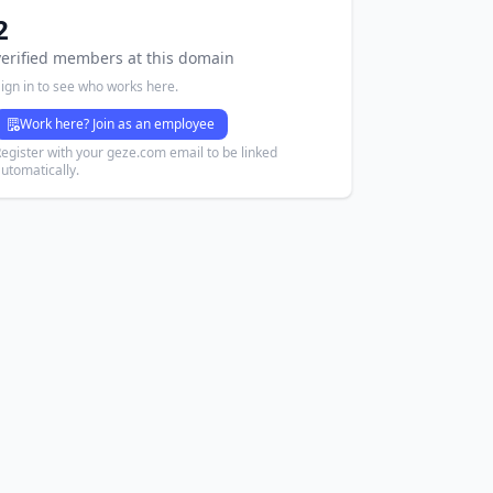
2
verified members at this domain
ign in to see who works here.
Work here? Join as an employee
egister with your geze.com email to be linked
utomatically.