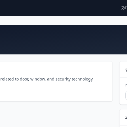
D
related to door, window, and security technology,