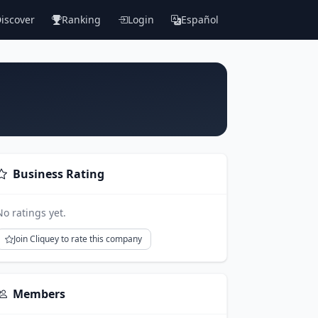
iscover
Ranking
Login
Español
Business Rating
No ratings yet.
Join Cliquey to rate this company
Members